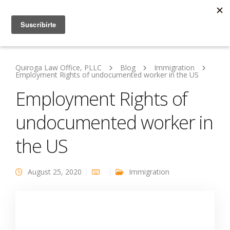
Quiroga Law Office, PLLC
Blog
Immigration
Employment Rights of undocumented worker in the US
Employment Rights of
undocumented worker in
the US
August 25, 2020
Immigration