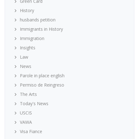
Green Card
History
husbands petition
Immigrants in History
Immigration
Insights
Law
News
Parole in place english
Permiso de Reingreso
The Arts
Today's News
USCIS
VAWA
Visa Fiance