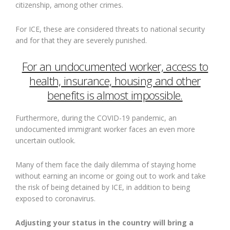
citizenship, among other crimes.
For ICE, these are considered threats to national security
and for that they are severely punished.
For an undocumented worker, access to
health, insurance, housing and other
benefits is almost impossible.
Furthermore, during the COVID-19 pandemic, an
undocumented immigrant worker faces an even more
uncertain outlook.
Many of them face the daily dilemma of staying home
without earning an income or going out to work and take
the risk of being detained by ICE, in addition to being
exposed to coronavirus.
Adjusting your status in the country will bring a