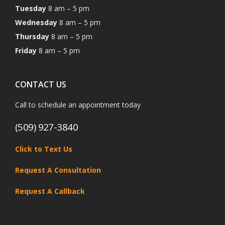
Tuesday
8 am – 5 pm
Wednesday
8 am – 5 pm
Thursday
8 am – 5 pm
Friday
8 am – 5 pm
CONTACT US
Call to schedule an appointment today
(509) 927-3840
Click to Text Us
Request A Consultation
Request A Callback