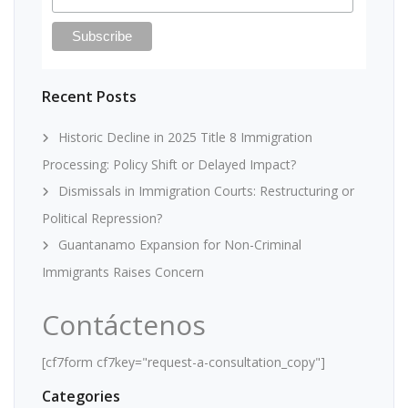
Recent Posts
Historic Decline in 2025 Title 8 Immigration
Processing: Policy Shift or Delayed Impact?
Dismissals in Immigration Courts: Restructuring or
Political Repression?
Guantanamo Expansion for Non-Criminal
Immigrants Raises Concern
Contáctenos
[cf7form cf7key="request-a-consultation_copy"]
Categories