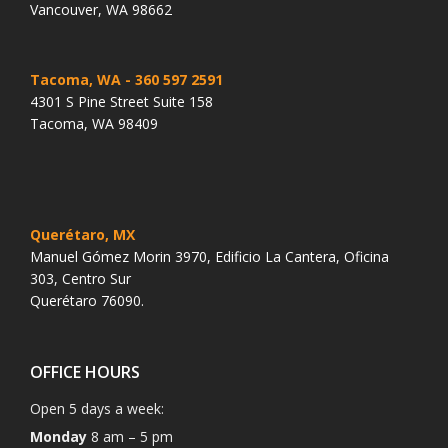
Vancouver, WA 98662
Tacoma, WA
- 360 597 2591
4301 S Pine Street Suite 158
Tacoma, WA 98409
Querétaro, MX
Manuel Gómez Morin 3970, Edificio La Cantera, Oficina
303, Centro Sur
Querétaro 76090.
OFFICE HOURS
Open 5 days a week:
Monday
8 am – 5 pm