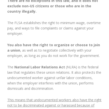
There are no exceptions in this law, and it does not
exclude non-US citizens or those who are in the
country illegally.
The FLSA establishes the right to minimum wage, overtime
pay, and ways to file complaints or claims against your
employer.
You also have the right to organize or choose to join
a union
, as well as to negotiate collectively with your
employer, as long as you do not work for the government.
The
National Labor Relations Act
(NLRA) is the federal
law that regulates these union relations. It also protects the
undocumented worker against unfair labor conditions,
when the employer interferes with the union, performs
dismissals and discrimination.
This means that undocumented workers also have the right
not to be discriminated against or harassed because of