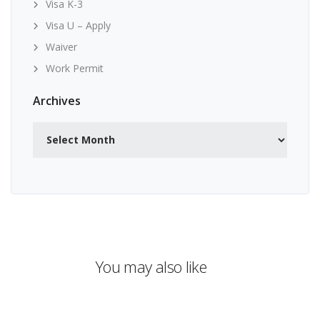
Visa K-3
Visa U – Apply
Waiver
Work Permit
Archives
Archives
You may also like