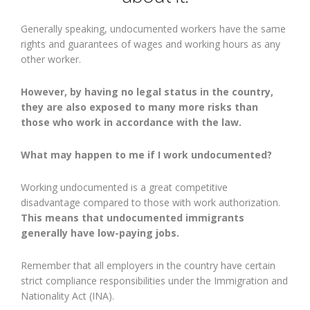
Generally speaking, undocumented workers have the same
rights and guarantees of wages and working hours as any
other worker.
However, by having no legal status in the country,
they are also exposed to many more risks than
those who work in accordance with the law.
What may happen to me if I work undocumented?
Working undocumented is a great competitive
disadvantage compared to those with work authorization.
This means that undocumented immigrants
generally have low-paying jobs.
Remember that all employers in the country have certain
strict compliance responsibilities under the Immigration and
Nationality Act (INA).