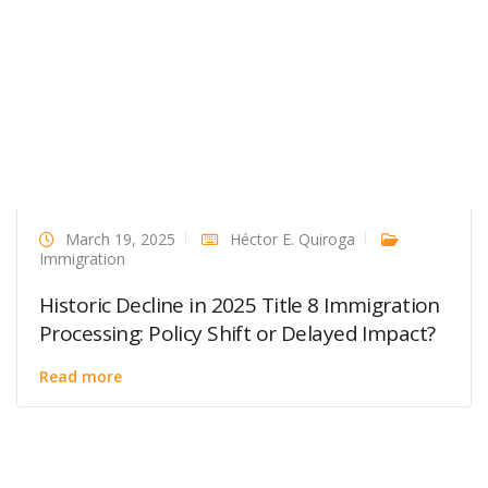
March 19, 2025
Héctor E. Quiroga
Immigration
Historic Decline in 2025 Title 8 Immigration
Processing: Policy Shift or Delayed Impact?
Read more