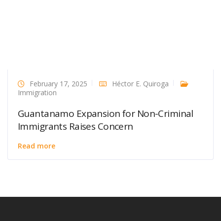
February 17, 2025
Héctor E. Quiroga
Immigration
Guantanamo Expansion for Non-Criminal
Immigrants Raises Concern
Read more