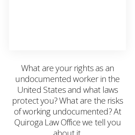
What are your rights as an
undocumented worker in the
United States and what laws
protect you? What are the risks
of working undocumented? At
Quiroga Law Office we tell you
about it.