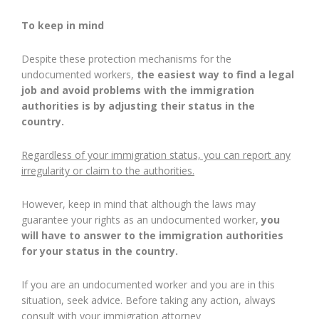
To keep in mind
Despite these protection mechanisms for the
undocumented workers,
the easiest way to find a legal
job and avoid problems with the immigration
authorities is by adjusting their status in the
country.
Regardless of your immigration status, you can report any
irregularity or claim to the authorities.
However, keep in mind that although the laws may
guarantee your rights as an undocumented worker,
you
will have to answer to the immigration authorities
for your status in the country.
If you are an undocumented worker and you are in this
situation, seek advice. Before taking any action, always
consult with your immigration attorney