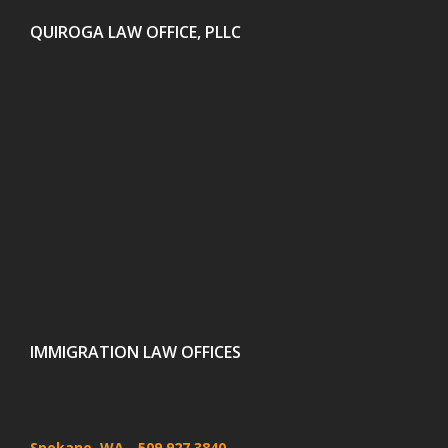
QUIROGA LAW OFFICE, PLLC
IMMIGRATION LAW OFFICES
Spokane, WA
- 509 927 3840