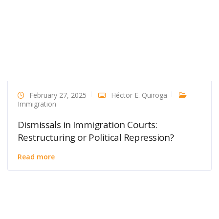
February 27, 2025
Héctor E. Quiroga
Immigration
Dismissals in Immigration Courts:
Restructuring or Political Repression?
Read more