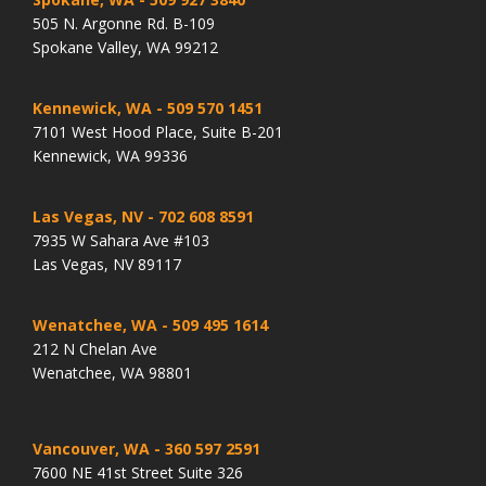
505 N. Argonne Rd. B-109
Spokane Valley, WA 99212
Kennewick, WA
- 509 570 1451
7101 West Hood Place, Suite B-201
Kennewick, WA 99336
Las Vegas, NV
- 702 608 8591
7935 W Sahara Ave #103
Las Vegas, NV 89117
Wenatchee, WA
- 509 495 1614
212 N Chelan Ave
Wenatchee, WA 98801
Vancouver, WA
- 360 597 2591
7600 NE 41st Street Suite 326