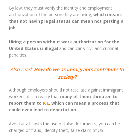
By law, they must verify the identity and employment
authorization of the person they are hiring,
which means
that not having legal status can mean not getting a
job.
Hiring a person without work authorization for the
United States is illegal
and can carry civil and criminal
penalties.
Also read:
How do we as immigrants contribute to
society?
Although employers should not retaliate against immigrant
workers, it is a reality that
many of them threaten to
report them to
ICE
, which can mean a process that
could even lead to deportation.
Avoid at all costs the use of false documents, you can be
charged of fraud, identity theft, false claim of US