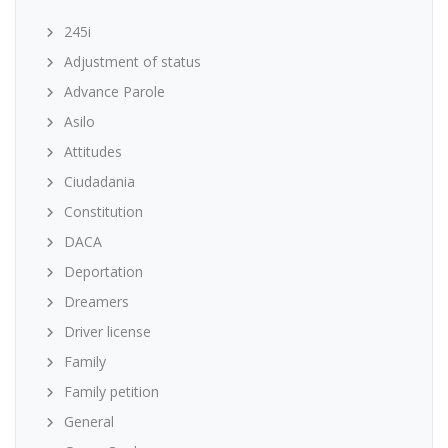
245i
Adjustment of status
Advance Parole
Asilo
Attitudes
Ciudadania
Constitution
DACA
Deportation
Dreamers
Driver license
Family
Family petition
General