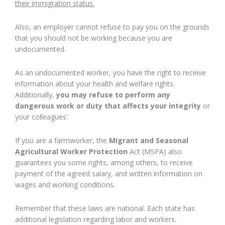
their immigration status.
Also, an employer cannot refuse to pay you on the grounds
that you should not be working because you are
undocumented.
As an undocumented worker, you have the right to receive
information about your health and welfare rights.
Additionally,
you may refuse to perform any
dangerous work or duty that affects your integrity
or
your colleagues’.
If you are a farmworker, the
Migrant and Seasonal
Agricultural Worker Protection
Act (MSPA) also
guarantees you some rights, among others, to receive
payment of the agreed salary, and written information on
wages and working conditions.
Remember that these laws are national. Each state has
additional legislation regarding labor and workers.