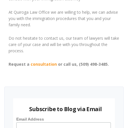
At Quiroga Law Office we are willing to help, we can advise
you with the immigration procedures that you and your
family need.
Do not hesitate to contact us, our team of lawyers will take
care of your case and will be with you throughout the
process.
Request a
consultation
or call us, (509) 498-3485.
Subscribe to Blog via Email
Email Address