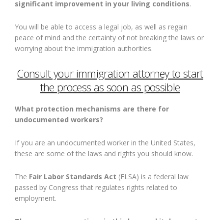
significant improvement in your living conditions
.
You will be able to access a legal job, as well as regain
peace of mind and the certainty of not breaking the laws or
worrying about the immigration authorities.
Consult your immigration attorney to start
the process as soon as possible
What protection mechanisms are there for
undocumented workers?
If you are an undocumented worker in the United States,
these are some of the laws and rights you should know.
The
Fair Labor Standards Act
(FLSA) is a federal law
passed by Congress that regulates rights related to
employment.