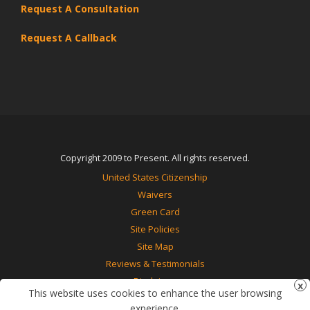
Request A Consultation
Request A Callback
Copyright 2009 to Present. All rights reserved.
United States Citizenship
Waivers
Green Card
Site Policies
Site Map
Reviews & Testimonials
Disclaimer
This website uses cookies to enhance the user browsing
Contact Us
experience.