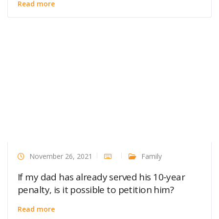
Read more
November 26, 2021
Family
If my dad has already served his 10-year
penalty, is it possible to petition him?
Read more