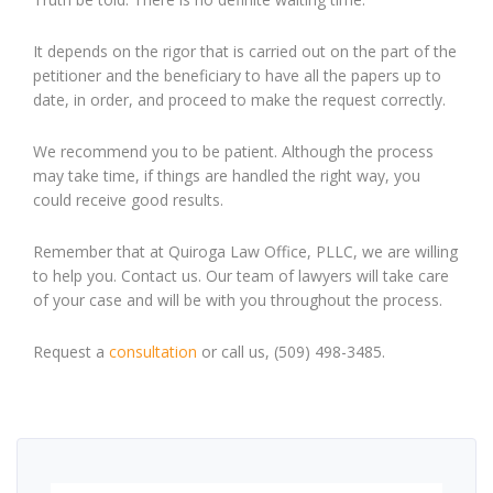
It depends on the rigor that is carried out on the part of the
petitioner and the beneficiary to have all the papers up to
date, in order
,
and proceed to make the request correctly.
W
e recommend you to be patient. Although the process
may take time, if things are handled the right way, you
could receive good results.
Remember that at Quiroga Law Office, PLLC, we are willing
to help you. Contact us. Our team of lawyers will take care
of your case and will be with you throughout the process.
Request a
consultation
or call us, (509) 498-3485.