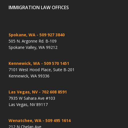
IMMIGRATION LAW OFFICES
Spokane, WA
- 509 927 3840
505 N. Argonne Rd. B-109
Spokane Valley, WA 99212
Kennewick, WA
- 509 570 1451
7101 West Hood Place, Suite B-201
Kennewick, WA 99336
Las Vegas, NV
- 702 608 8591
7935 W Sahara Ave #103
Las Vegas, NV 89117
Wenatchee, WA
- 509 495 1614
212 N Chelan Ave