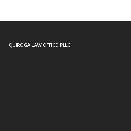
QUIROGA LAW OFFICE, PLLC