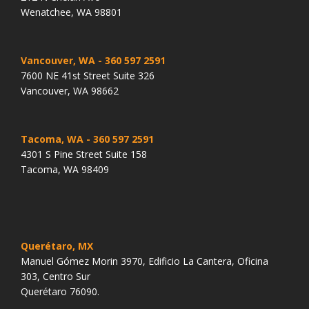
Wenatchee, WA 98801
Vancouver, WA
- 360 597 2591
7600 NE 41st Street Suite 326
Vancouver, WA 98662
Tacoma, WA
- 360 597 2591
4301 S Pine Street Suite 158
Tacoma, WA 98409
Querétaro, MX
Manuel Gómez Morin 3970, Edificio La Cantera, Oficina
303, Centro Sur
Querétaro 76090.