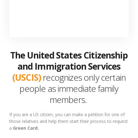
The United States Citizenship
and Immigration Services
(USCIS)
recognizes only certain
people as immediate family
members.
If you are a US citizen,
you can
make a petition for
one of
those relatives and
help
them start their process to request
a
Green Card.