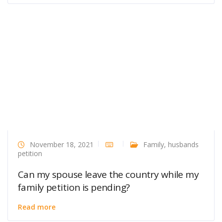
November 18, 2021
Family
,
husbands
petition
Can my spouse leave the country while my
family petition is pending?
Read more