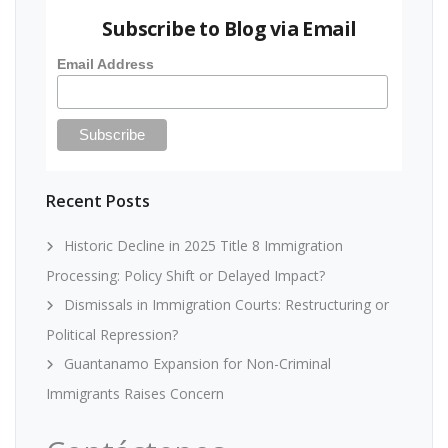
Subscribe to Blog via Email
Email Address
Recent Posts
Historic Decline in 2025 Title 8 Immigration
Processing: Policy Shift or Delayed Impact?
Dismissals in Immigration Courts: Restructuring or
Political Repression?
Guantanamo Expansion for Non-Criminal
Immigrants Raises Concern