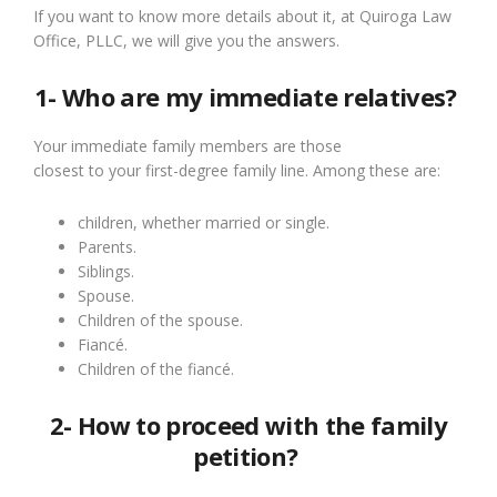
If you want to know more details about it, at Quiroga Law
Office, PLLC, we will give you the answers.
1- Who are my immediate relatives?
Your immediate family members are those
closest
to
your
first-degree
family line. Among these are:
c
hildren, whether married or single.
Parents.
Siblings.
Spouse.
Children of the spouse.
Fiancé
.
Children of the fiancé.
2- How to proceed with the family
petition?