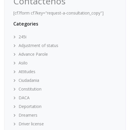
Contáctenos
[cf7form cf7key="request-a-consultation_copy"]
Categories
245i
Adjustment of status
Advance Parole
Asilo
Attitudes
Ciudadania
Constitution
DACA
Deportation
Dreamers
Driver license