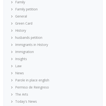
Family
Family petition
General
Green Card
History
husbands petition
Immigrants in History
Immigration
Insights
Law
News
Parole in place english
Permiso de Reingreso
The Arts
Today's News