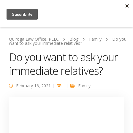
Quiroga Law Office, PLLC
Blog
Family
Do you
want to ask your immediate relatives?
Do you want to ask your
immediate relatives?
February 16, 2021
Family