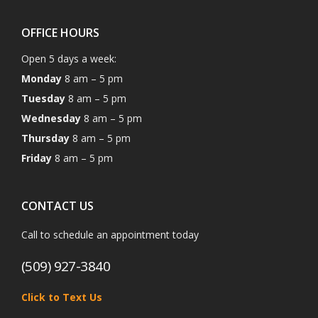
OFFICE HOURS
Open 5 days a week:
Monday
8 am – 5 pm
Tuesday
8 am – 5 pm
Wednesday
8 am – 5 pm
Thursday
8 am – 5 pm
Friday
8 am – 5 pm
CONTACT US
Call to schedule an appointment today
(509) 927-3840
Click to Text Us