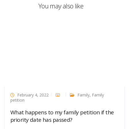
You may also like
February 4, 2022
Family
,
Family
petition
What happens to my family petition if the
priority date has passed?