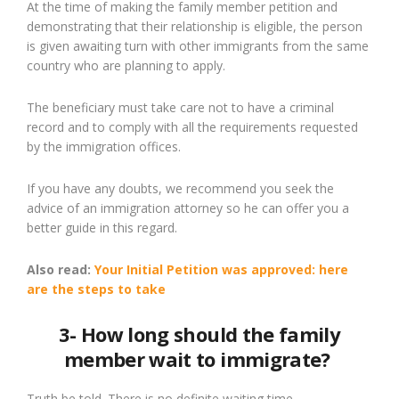
At the time of making the family member petition and
demonstrating that their relationship is eligible, the person
is given awaiting turn with other immigrants from the same
country who are planning to apply.
The beneficiary must take care not to have a criminal
record and to comply with all the requirements requested
by the immigration offices.
If you have any doubts, we recommend you
seek
the
advice of an immigration attorney so
he
can offer you a
better guide in this regard.
Also read:
Your Initial Petition was approved:
here
are the steps to take
3- How long should the family
member wait to immigrate?
Truth be told
. T
here is no definite waiting time.