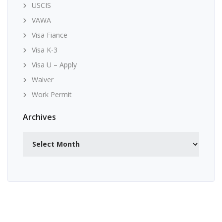
USCIS
VAWA
Visa Fiance
Visa K-3
Visa U – Apply
Waiver
Work Permit
Archives
Archives