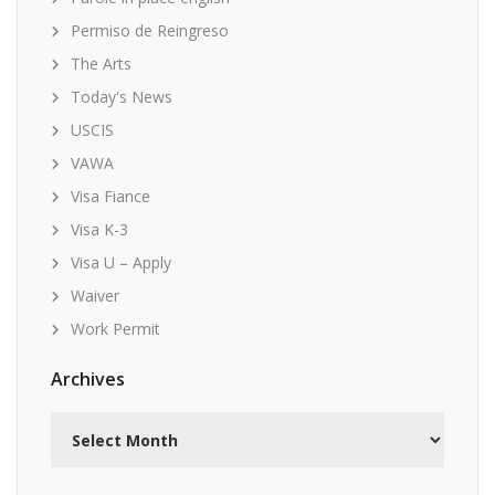
Permiso de Reingreso
The Arts
Today's News
USCIS
VAWA
Visa Fiance
Visa K-3
Visa U – Apply
Waiver
Work Permit
Archives
Archives