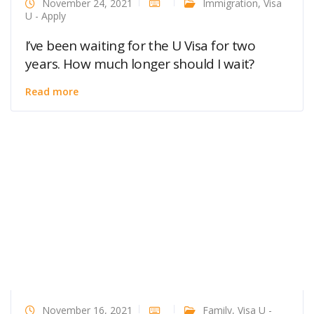
November 24, 2021
Immigration
,
Visa
U - Apply
I’ve been waiting for the U Visa for two
years. How much longer should I wait?
Read more
November 16, 2021
Family
,
Visa U -