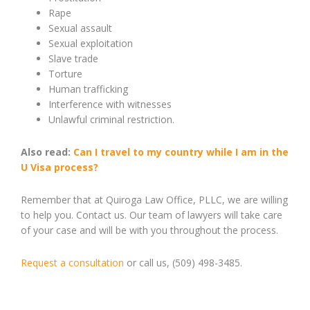
Rape
Sexual assault
Sexual exploitation
Slave trade
Torture
Human trafficking
Interference with witnesses
Unlawful criminal restriction.
Also read:
Can I travel to my country while I am in the
U Visa process?
Remember that at Quiroga Law Office, PLLC, we are willing
to help you. Contact us. Our team of lawyers will take care
of your case and will be with you throughout the process.
Request a consultation
or call us, (509) 498-3485.