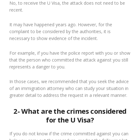
No, to receive the U Visa, the attack does not need to be
recent.
It may have happened years ago. However, for the
complaint to be considered by the authorities, it is
necessary to show evidence of the incident.
For example, if you have the police report with you or show
that the person who committed the attack against you still
represents a danger to you.
In those cases, we recommended that you seek the advice
of an immigration attorney who can study your situation in
greater detail to address the request in a relevant manner.
2- What are the crimes considered
for the U Visa?
If you do not know if the crime committed against you can