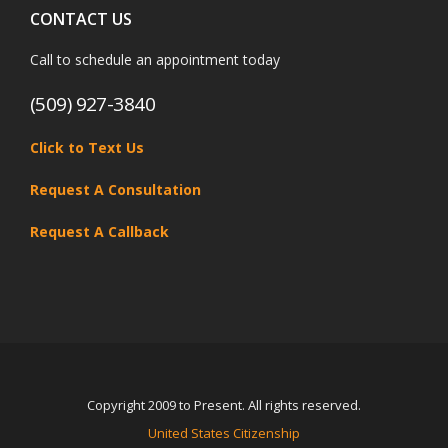
CONTACT US
Call to schedule an appointment today
(509) 927-3840
Click to Text Us
Request A Consultation
Request A Callback
Copyright 2009 to Present. All rights reserved.
United States Citizenship