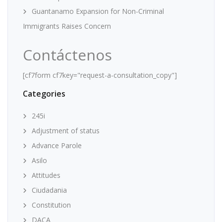
Guantanamo Expansion for Non-Criminal
Immigrants Raises Concern
Contáctenos
[cf7form cf7key="request-a-consultation_copy"]
Categories
245i
Adjustment of status
Advance Parole
Asilo
Attitudes
Ciudadania
Constitution
DACA