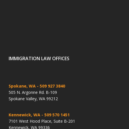
IMMIGRATION LAW OFFICES
Spokane, WA
- 509 927 3840
505 N. Argonne Rd. B-109
Spokane Valley, WA 99212
Kennewick, WA
- 509 570 1451
7101 West Hood Place, Suite B-201
Kennewick, WA 99336