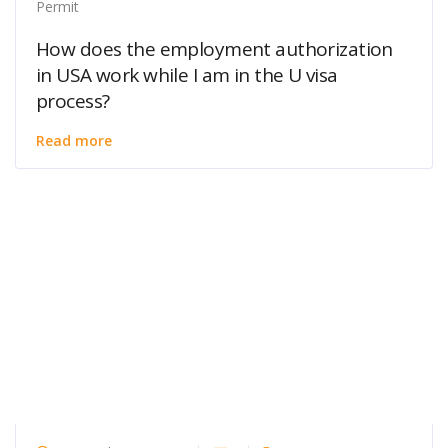
Permit
How does the employment authorization
in USA work while I am in the U visa
process?
Read more