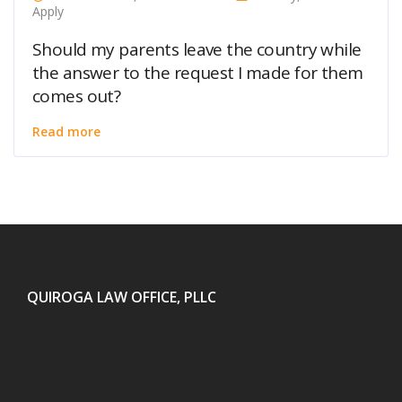
Apply
Should my parents leave the country while
the answer to the request I made for them
comes out?
Read more
QUIROGA LAW OFFICE, PLLC