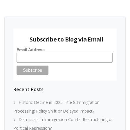
Subscribe to Blog via Email
Email Address
Recent Posts
Historic Decline in 2025 Title 8 Immigration
Processing: Policy Shift or Delayed Impact?
Dismissals in Immigration Courts: Restructuring or
Political Repression?