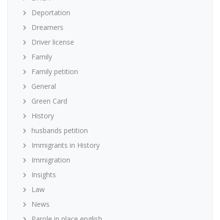
Deportation
Dreamers
Driver license
Family
Family petition
General
Green Card
History
husbands petition
Immigrants in History
Immigration
Insights
Law
News
Parole in place english