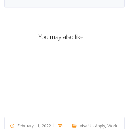
You may also like
February 11, 2022
Visa U - Apply
,
Work