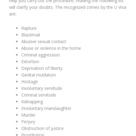
help you carry out the procedure, reading the following list
will clarify your doubts. The recognized crimes by the U Visa
are:
Rapture
Blackmail
Abusive sexual contact
Abuse or violence in the home
Criminal aggression
Extortion
Deprivation of liberty
Genital mutilation
Hostage
Involuntary servitude
Criminal servitude
Kidnapping
Involuntary manslaughter
Murder
Perjury
Obstruction of justice
Prostitution