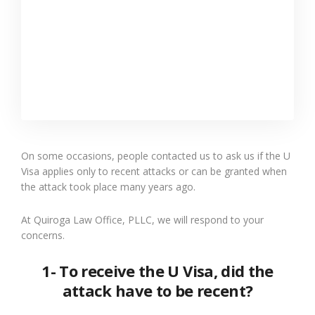
On some occasions, people contacted us to ask us if the U
Visa applies only to recent attacks or can be granted when
the attack took place many years ago.
At Quiroga Law Office, PLLC, we will respond to your
concerns.
1- To receive the U Visa, did the
attack have to be recent?