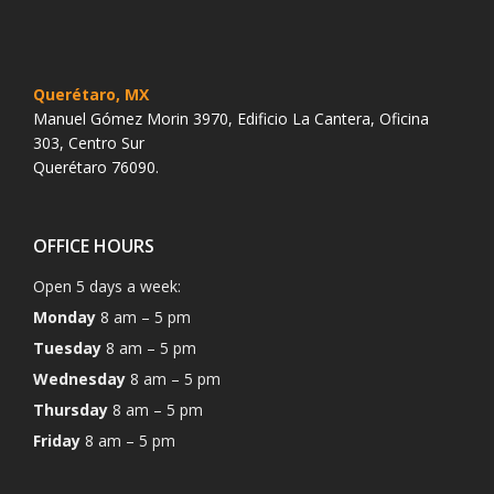
Querétaro, MX
Manuel Gómez Morin 3970, Edificio La Cantera, Oficina
303, Centro Sur
Querétaro 76090.
OFFICE HOURS
Open 5 days a week:
Monday
8 am – 5 pm
Tuesday
8 am – 5 pm
Wednesday
8 am – 5 pm
Thursday
8 am – 5 pm
Friday
8 am – 5 pm