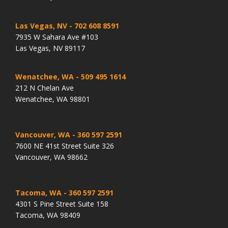
Las Vegas, NV
- 702 608 8591
7935 W Sahara Ave #103
Las Vegas, NV 89117
Wenatchee, WA
- 509 495 1614
212 N Chelan Ave
Wenatchee, WA 98801
Vancouver, WA
- 360 597 2591
7600 NE 41st Street Suite 326
Vancouver, WA 98662
Tacoma, WA
- 360 597 2591
4301 S Pine Street Suite 158
Tacoma, WA 98409