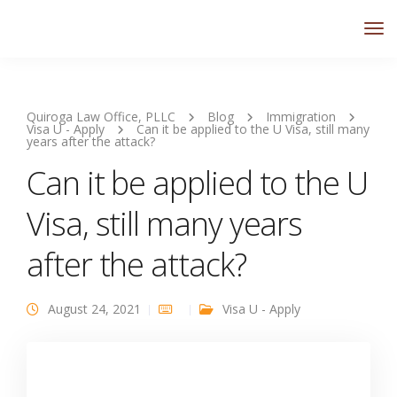
Quiroga Law Office, PLLC
Blog
Immigration
Visa U - Apply
Can it be applied to the U Visa, still many
years after the attack?
Can it be applied to the U
Visa, still many years
after the attack?
August 24, 2021
Visa U - Apply