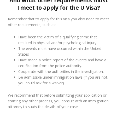
I meet to apply for the U Visa?
Remember that to apply for this visa you also need to meet
other requirements, such as:
Have been the victim of a qualifying crime that
resulted in physical and/or psychological injury.
The events must have occurred within the United
States
Have made a police report of the events and have a
certification from the police authority.
Cooperate with the authorities in the investigation.
Be admissible under immigration laws (if you are not,
you could ask for a waiver)
We recommend that before submitting your application or
starting any other process, you consult with an immigration
attorney to study the details of your case.