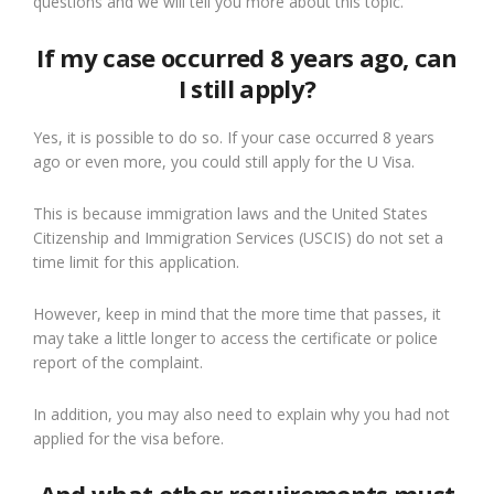
questions and we will tell you more about this topic.
If my case occurred 8 years ago, can
I still apply?
Yes, it is possible to do so. If your case occurred 8 years
ago or even more, you could still apply for the U Visa.
This is because immigration laws and the United States
Citizenship and Immigration Services (USCIS) do not set a
time limit for this application.
However, keep in mind that the more time that passes, it
may take a little longer to access the certificate or police
report of the complaint.
In addition, you may also need to explain why you had not
applied for the visa before.
And what other requirements must