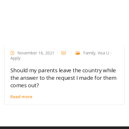
November 16, 2021
Family
,
Visa U -
Apply
Should my parents leave the country while
the answer to the request I made for them
comes out?
Read more