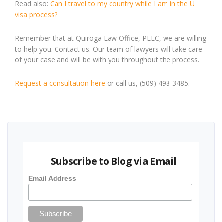
Read also:
Can I travel to my country while I am in the U
visa process?
Remember that at Quiroga Law Office, PLLC, we are willing
to help you. Contact us. Our team of lawyers will take care
of your case and will be with you throughout the process.
Request a consultation here
or call us, (509) 498-3485.
Subscribe to Blog via Email
Email Address