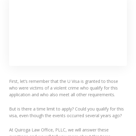
First, let’s remember that the U Visa is granted to those
who were victims of a violent crime who qualify for this
application and who also meet all other requirements.
But is there a time limit to apply? Could you qualify for this
visa, even though the events occurred several years ago?
At Quiroga Law Office, PLLC, we will answer these