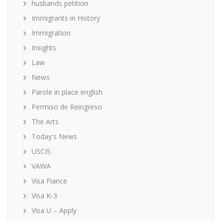
husbands petition
Immigrants in History
Immigration
Insights
Law
News
Parole in place english
Permiso de Reingreso
The Arts
Today's News
USCIS
VAWA
Visa Fiance
Visa K-3
Visa U – Apply