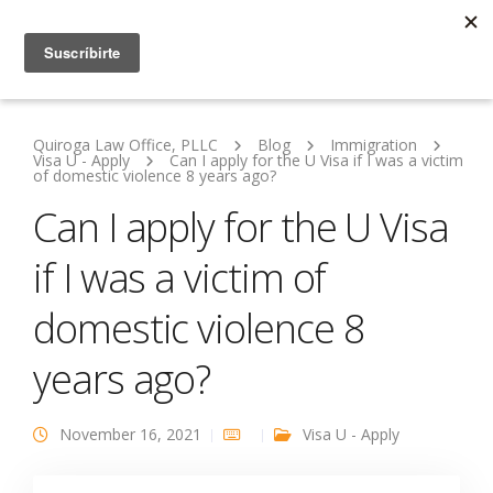
Quiroga Law Office, PLLC
Blog
Immigration
Visa U - Apply
Can I apply for the U Visa if I was a victim
of domestic violence 8 years ago?
Can I apply for the U Visa
if I was a victim of
domestic violence 8
years ago?
November 16, 2021
Visa U - Apply