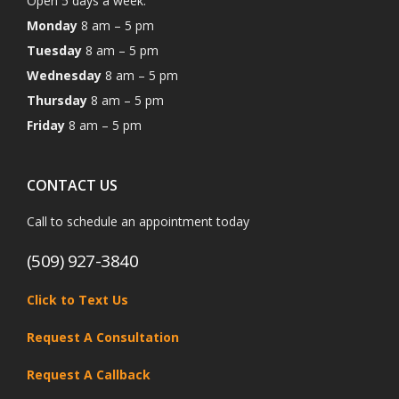
Open 5 days a week:
Monday
8 am – 5 pm
Tuesday
8 am – 5 pm
Wednesday
8 am – 5 pm
Thursday
8 am – 5 pm
Friday
8 am – 5 pm
CONTACT US
Call to schedule an appointment today
(509) 927-3840
Click to Text Us
Request A Consultation
Request A Callback