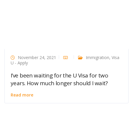
November 24, 2021
Immigration
,
Visa
U - Apply
I’ve been waiting for the U Visa for two
years. How much longer should I wait?
Read more