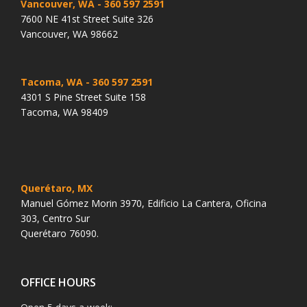
Vancouver, WA
- 360 597 2591
7600 NE 41st Street Suite 326
Vancouver, WA 98662
Tacoma, WA
- 360 597 2591
4301 S Pine Street Suite 158
Tacoma, WA 98409
Querétaro, MX
Manuel Gómez Morin 3970, Edificio La Cantera, Oficina
303, Centro Sur
Querétaro 76090.
OFFICE HOURS