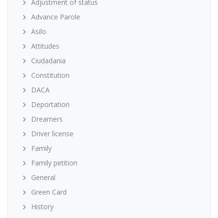
Adjustment of status
Advance Parole
Asilo
Attitudes
Ciudadania
Constitution
DACA
Deportation
Dreamers
Driver license
Family
Family petition
General
Green Card
History