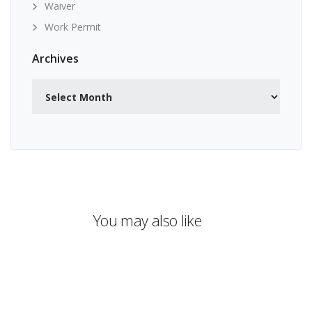
Waiver
Work Permit
Archives
Archives
You may also like