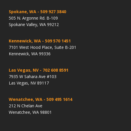
Spokane, WA
- 509 927 3840
505 N. Argonne Rd. B-109
Spokane Valley, WA 99212
Kennewick, WA
- 509 570 1451
7101 West Hood Place, Suite B-201
Kennewick, WA 99336
Las Vegas, NV
- 702 608 8591
7935 W Sahara Ave #103
Las Vegas, NV 89117
Wenatchee, WA
- 509 495 1614
212 N Chelan Ave
Wenatchee, WA 98801