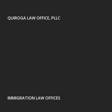
QUIROGA LAW OFFICE, PLLC
IMMIGRATION LAW OFFICES