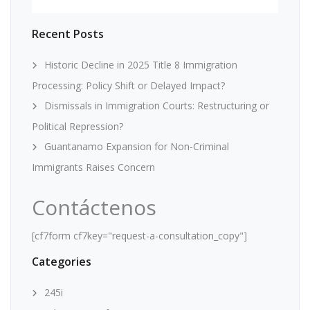
Recent Posts
Historic Decline in 2025 Title 8 Immigration
Processing: Policy Shift or Delayed Impact?
Dismissals in Immigration Courts: Restructuring or
Political Repression?
Guantanamo Expansion for Non-Criminal
Immigrants Raises Concern
Contáctenos
[cf7form cf7key="request-a-consultation_copy"]
Categories
245i