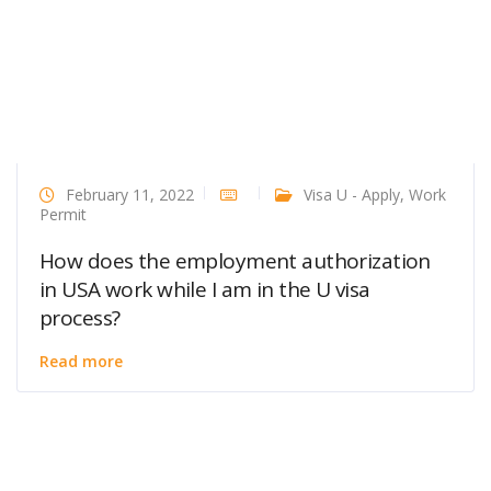
February 11, 2022
Visa U - Apply
,
Work
Permit
How does the employment authorization
in USA work while I am in the U visa
process?
Read more