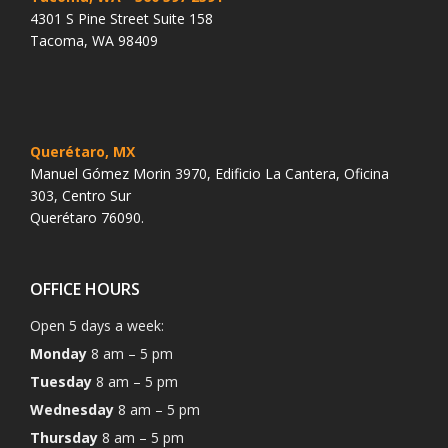
4301 S Pine Street Suite 158
Tacoma, WA 98409
Querétaro, MX
Manuel Gómez Morin 3970, Edificio La Cantera, Oficina
303, Centro Sur
Querétaro 76090.
OFFICE HOURS
Open 5 days a week:
Monday
8 am – 5 pm
Tuesday
8 am – 5 pm
Wednesday
8 am – 5 pm
Thursday
8 am – 5 pm