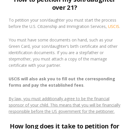
over 21?
To petition your son/daughter you must start the process
before the U.S. Citizenship and Immigration Services,
USCIS
.
You must have some documents on hand, such as your
Green Card, your son/daughter’s birth certificate and other
identification documents. If you are a stepfather or
stepmother, you must attach a copy of the marriage
certificate with your partner.
USCIS will also ask you to fill out the corresponding
forms and pay the established fees
.
By law, you must additionally agree to be the financial
sponsor of your child. This means that you will be financially
responsible before the US government for the petitioner.
How long does it take to petition for