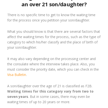
an over 21 son/daughter?
There is no specific time to get to know the waiting time
for the process once you petition your son/daughter.
What you should know is that there are several factors that
affect the waiting times for the process, such as the type of
category to which his/her classify and the place of birth of
your son/daughter.
It may also vary depending on the processing center and
the consulate where the interview takes place. Also, you
must consider the priority date, which you can check in the
Visa Bulletin
.
A son/daughter over the age of 21 is classified as F2B.
Waiting times for this category vary from two to
seven years
. But in some cases, there may even be
waiting times of up to 20 years or more.