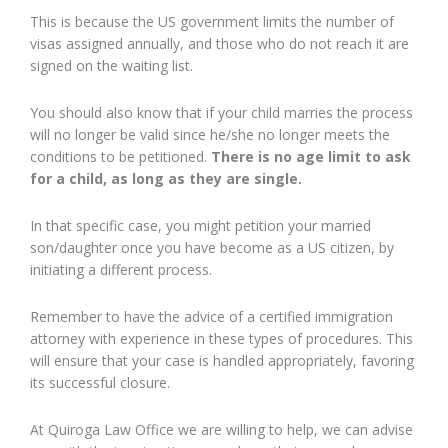
This is because the US government limits the number of
visas assigned annually, and those who do not reach it are
signed on the waiting list.
You should also know that if your child marries the process
will no longer be valid since he/she no longer meets the
conditions to be petitioned.
There is no age limit to ask
for a child, as long as they are single.
In that specific case, you might petition your married
son/daughter once you have become as a US citizen, by
initiating a different process.
Remember to have the advice of a certified immigration
attorney with experience in these types of procedures. This
will ensure that your case is handled appropriately, favoring
its successful closure.
At Quiroga Law Office we are willing to help, we can advise