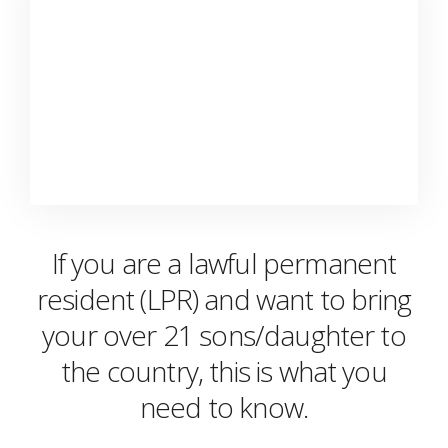
If you are a lawful permanent
resident (LPR) and want to bring
your over 21 sons/daughter to
the country, this is what you
need to know.