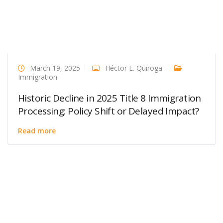
March 19, 2025
Héctor E. Quiroga
Immigration
Historic Decline in 2025 Title 8 Immigration
Processing: Policy Shift or Delayed Impact?
Read more