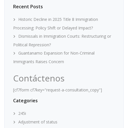
Recent Posts
Historic Decline in 2025 Title 8 Immigration
Processing: Policy Shift or Delayed Impact?
Dismissals in Immigration Courts: Restructuring or
Political Repression?
Guantanamo Expansion for Non-Criminal
Immigrants Raises Concern
Contáctenos
[cf7form cf7key="request-a-consultation_copy"]
Categories
245i
Adjustment of status