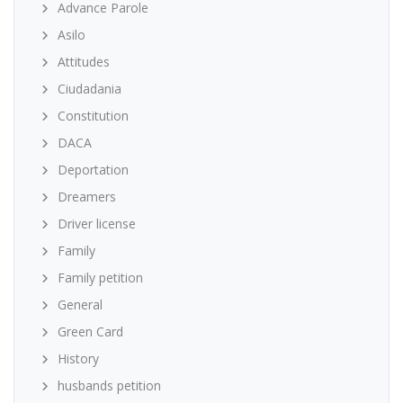
Advance Parole
Asilo
Attitudes
Ciudadania
Constitution
DACA
Deportation
Dreamers
Driver license
Family
Family petition
General
Green Card
History
husbands petition