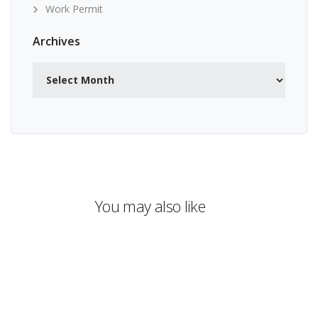
Work Permit
Archives
Archives
You may also like