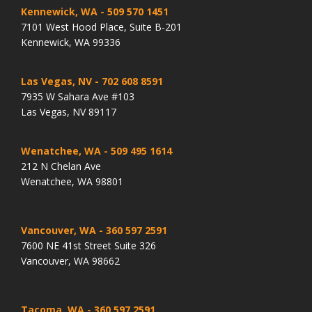
Kennewick, WA
- 509 570 1451
7101 West Hood Place, Suite B-201
Kennewick, WA 99336
Las Vegas, NV
- 702 608 8591
7935 W Sahara Ave #103
Las Vegas, NV 89117
Wenatchee, WA
- 509 495 1614
212 N Chelan Ave
Wenatchee, WA 98801
Vancouver, WA
- 360 597 2591
7600 NE 41st Street Suite 326
Vancouver, WA 98662
Tacoma, WA
- 360 597 2591