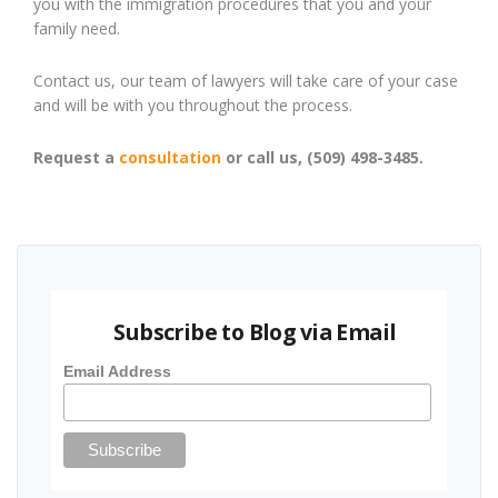
you with the immigration procedures that you and your
family need.
Contact us, our team of lawyers will take care of your case
and will be with you throughout the process.
Request a
consultation
or call us, (509) 498-3485.
Subscribe to Blog via Email
Email Address