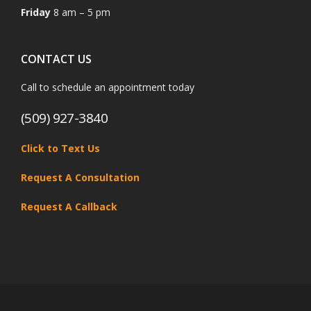
Friday
8 am – 5 pm
CONTACT US
Call to schedule an appointment today
(509) 927-3840
Click to Text Us
Request A Consultation
Request A Callback