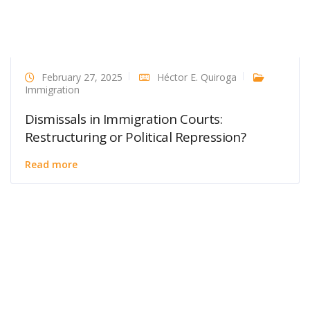
February 27, 2025
Héctor E. Quiroga
Immigration
Dismissals in Immigration Courts:
Restructuring or Political Repression?
Read more