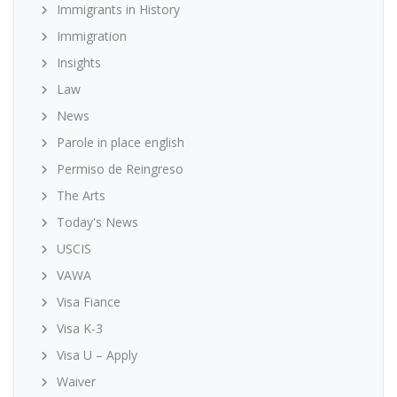
Immigrants in History
Immigration
Insights
Law
News
Parole in place english
Permiso de Reingreso
The Arts
Today's News
USCIS
VAWA
Visa Fiance
Visa K-3
Visa U – Apply
Waiver