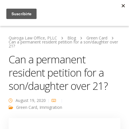
Quiroga Law Office, PLLC
Blog
Green Card
Can a permanent resident petition for a son/daughter over
21?
Can a permanent
resident petition for a
son/daughter over 21?
August 19, 2020
Green Card
,
Immigration