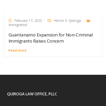
February 17, 2025
Héctor E. Quiroga
Immigration
Guantanamo Expansion for Non-Criminal
Immigrants Raises Concern
Read more
QUIROGA LAW OFFICE, PLLC