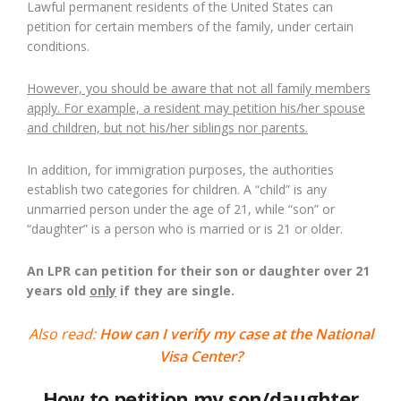
Lawful permanent residents of the United States can
petition for certain members of the family, under certain
conditions.
However, you should be aware that not all family members
apply. For example, a resident may petition his/her spouse
and children, but not his/her siblings nor parents.
In addition, for immigration purposes, the authorities
establish two categories for children. A “child” is any
unmarried person under the age of 21, while “son” or
“daughter” is a person who is married or is 21 or older.
An LPR can petition for their son or daughter over 21
years old
only
if they are single.
Also read:
How can I verify my case at the National
Visa Center?
How to petition my son/daughter