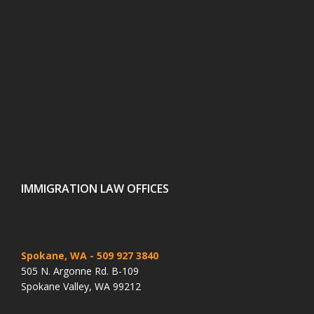
IMMIGRATION LAW OFFICES
Spokane, WA
- 509 927 3840
505 N. Argonne Rd. B-109
Spokane Valley, WA 99212